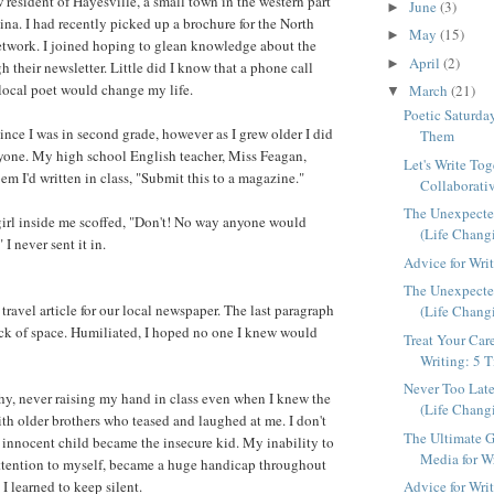
 resident of Hayesville, a small town in the western part
June
(3)
►
ina. I had recently picked up a brochure for the North
May
(15)
►
etwork. I joined hoping to glean knowledge about the
April
(2)
►
 their newsletter. Little did I know that a phone call
 local poet would change my life.
March
(21)
▼
Poetic Saturda
ince I was in second grade, however as I grew older I did
Them
nyone. My high school English teacher, Miss Feagan,
Let's Write Tog
em I'd written in class, "Submit this to a magazine."
Collaborativ
The Unexpected
 girl inside me scoffed, "Don't! No way anyone would
(Life Chang
I never sent it in.
Advice for Wri
The Unexpected
 travel article for our local newspaper. The last paragraph
(Life Chang
lack of space. Humiliated, I hoped no one I knew would
Treat Your Car
Writing: 5 T
Never Too Late
hy, never raising my hand in class even when I knew the
(Life Chang
ith older brothers who teased and laughed at me. I don't
The Ultimate G
innocent child became the insecure kid. My inability to
Media for Wr
attention to myself, became a huge handicap throughout
 I learned to keep silent.
Advice for Wri