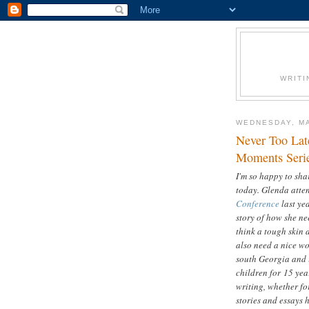
WRITI
WEDNESDAY, MA
Never Too Lat
Moments Seri
I'm so happy to sh
today. Glenda atten
Conference
last yea
story of how she ne
think a tough skin a
also need a nice wo
south Georgia and i
children for 15 yea
writing, whether for
stories and essays 