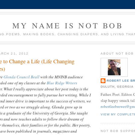
MY NAME IS NOT BOB
NG POEMS, MAKING BOOKS, CHANGING DIAPERS, AND LIVING THA
RCH 21, 2012
ABOUT NOT BOB
e to Change a Life (Life Changing
es)
are
Glenda Council Beall
with the MNINB audience
ROBERT LEE B
ded one of my classes at the
Blue Ridge Writers
DULUTH, GEORGIA
r. What I really appreciate about her post today is the
Father. Poet. Editor.
eded encouragement to fully pursue her writing. While I
slap happy smack tal
nd inner drive is important to the success of writers, we
robertleebrewer@gm
rd or two as we struggle along. Glenda grew up in
s a graduate of the University of Georgia. She taught
VIEW MY COMPLET
rs and now teaches adults to follow their dreams of
 themselves, their families or for the public. Her poetry,
have been published in journals, magazines and
NOT BOB SUPPO