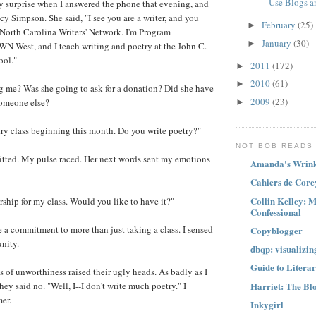
Use Blogs an
 surprise when I answered the phone that evening, and
cy Simpson. She said, "I see you are a writer, and you
February
(25)
►
 North Carolina Writers' Network. I'm Program
January
(30)
►
N West, and I teach writing and poetry at the John C.
ool."
2011
(172)
►
2010
(61)
►
g me? Was she going to ask for a donation? Did she have
2009
(23)
omeone else?
►
try class beginning this month. Do you write poetry?"
NOT BOB READS
itted. My pulse raced. Her next words sent my emotions
Amanda's Wrink
Cahiers de Core
Collin Kelley: 
arship for my class. Would you like to have it?"
Confessional
 a commitment to more than just taking a class. I sensed
Copyblogger
nity.
dbqp: visualizin
Guide to Litera
s of unworthiness raised their ugly heads. As badly as I
Harriet: The Bl
hey said no. "Well, I--I don't write much poetry." I
mer.
Inkygirl