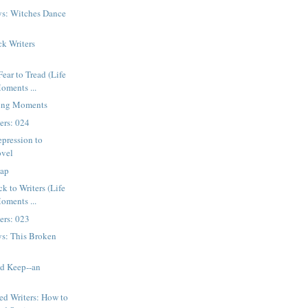
ys: Witches Dance
k Writers
s
ear to Tread (Life
ments ...
ging Moments
ters: 024
pression to
ovel
ap
k to Writers (Life
ments ...
ters: 023
ys: This Broken
nd Keep--an
d Writers: How to