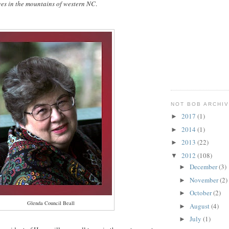
ves in the mountains of western NC
.
NOT BOB ARCHI
2017
(1)
►
2014
(1)
►
2013
(22)
►
2012
(108)
▼
December
(3)
►
November
(2)
►
October
(2)
►
Glenda Council Beall
August
(4)
►
July
(1)
►