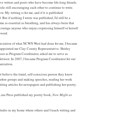
ive writers and poets who have become life-long friends.
ile still encouraging each other to continue to write.
w. My writing is for me, and if it is published
 But if nothing I wrote was published, I'd still be a
 of me as essential as breathing, and has always been that
ncourage anyone who enjoys expressing himself or herself
 word.
eciation of what NCWN West had done for me, I became
 appointed me Clay County Representative. Shirley
sor as Program Coordinator, asked me to serve as
 Netwest. In 2007, I became Program Coordinator for our
nization.
 believe the timid, self-conscious person they knew
efore groups and making speeches, reading her work
riting articles for newspapers and publishing her poetry.
 Line Press published my poetry book,
Now Might as
studio in my home where others and I teach writing and