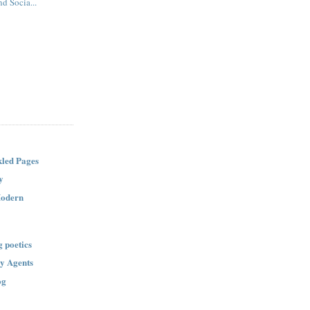
d Socia...
led Pages
y
Modern
g poetics
ry Agents
og