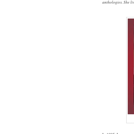
anthologies. She li