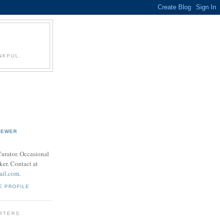
NKFUL.
REWER
 Curator. Occasional
ker. Contact at
ail.com
.
E PROFILE
RTERS