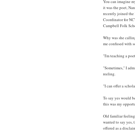
You can imagine my
it was the poet, Nan
recently joined the
Coordinator for NCW
Campbell Folk Sch
Why was she callin
me confused with s
"I'm teaching a poe
"Sometimes," I adm
reeling.
"I can offer a schol
To say yes would be
this was my opportu
Old familiar feeling
wanted to say yes, t
offered as a disclai