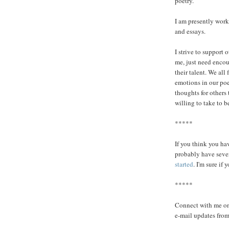
poetry.
I am presently work
and essays.
I strive to support 
me, just need encou
their talent. We all
emotions in our poe
thoughts for others 
willing to take to 
*****
If you think you ha
probably have seve
started
. I'm sure if 
*****
Connect with me o
e-mail updates from 