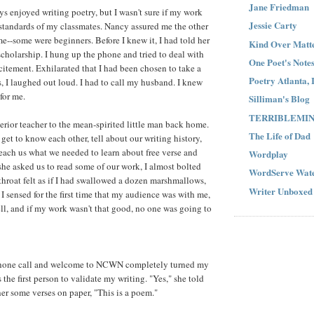
Jane Friedman
ys enjoyed writing poetry, but I wasn't sure if my work
Jessie Carty
standards of my classmates. Nancy assured me the other
me--some were beginners. Before I knew it, I had told her
Kind Over Matt
scholarship. I hung up the phone and tried to deal with
One Poet's Note
itement. Exhilarated that I had been chosen to take a
Poetry Atlanta, 
s, I laughed out loud. I had to call my husband. I knew
for me.
Silliman's Blog
TERRIBLEMI
erior teacher to the mean-spirited little man back home.
The Life of Dad
get to know each other, tell about our writing history,
each us what we needed to learn about free verse and
Wordplay
she asked us to read some of our work, I almost bolted
WordServe Wate
hroat felt as if I had swallowed a dozen marshmallows,
Writer Unboxed
I sensed for the first time that my audience was with me,
l, and if my work wasn't that good, no one was going to
hone call and welcome to NCWN completely turned my
 the first person to validate my writing. "Yes," she told
r some verses on paper, "This is a poem."