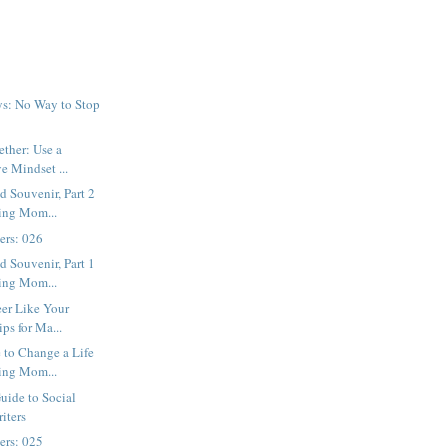
ys: No Way to Stop
ether: Use a
e Mindset ...
 Souvenir, Part 2
ing Mom...
ters: 026
 Souvenir, Part 1
ing Mom...
eer Like Your
ips for Ma...
 to Change a Life
ing Mom...
uide to Social
iters
ters: 025