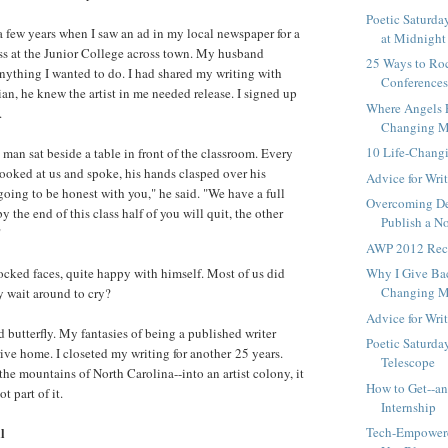
Poetic Saturda
a few years when I saw an ad in my local newspaper for a
at Midnight
ass at the Junior College across town. My husband
25 Ways to Roc
ything I wanted to do. I had shared my writing with
Conference
an, he knew the artist in me needed release. I signed up
Where Angels F
.
Changing Mo
10 Life-Chan
 man sat beside a table in front of the classroom. Every
looked at us and spoke, his hands clasped over his
Advice for Wri
going to be honest with you," he said. "We have a full
Overcoming De
y the end of this class half of you will quit, the other
Publish a N
"
AWP 2012 Rec
ocked faces, quite happy with himself. Most of us did
Why I Give Bac
Changing Mo
y wait around to cry?
Advice for Wri
ed butterfly. My fantasies of being a published writer
Poetic Saturda
ive home. I closeted my writing for another 25 years.
Telescope
the mountains of North Carolina--into an artist colony, it
How to Get--a
t part of it.
Internship
l
Tech-Empowere