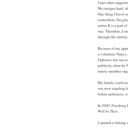
I met other support
We critique hard, wh
One thing I know no
somewhere, I'm glad.
writer. It is a part
way. Therefore, I e
through the written
Because of my appr
a volunteer. Nancy
Uphouse, her succes
publicity chair for
ninety-member orga
My family could not
was now standing b
before audiences, w
In 2009, Finishing
Well be Then
.
I opened a writing 