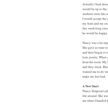
Actually I had alwa
would be up to the 
students were like 
I would accept the 
my fears and my exc
free week-long clas
he would be happy 
Nancy was a far sup
She gave us time to 
and then began to t
lyric poetry. When 
from the room. My t
and they stuck. But 
wanted me to do wel
make me feel bad.
A New Start
Nancy Simpson's p
life around. She was
me when I handed he