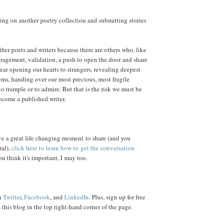
ing on another poetry collection and submitting stories
other poets and writers because there are others who, like
ragement, validation, a push to open the door and share
 fear opening our hearts to strangers, revealing deepest
ms, handing over our most precious, most fragile
to trample or to admire. But that is the risk we must be
become a published writer.
ve a great life changing moment to share (and you
ral),
click here to learn how to get the conversation
you think it's important, I may too.
n
Twitter
,
Facebook
, and
LinkedIn
. Plus, sign up for free
this blog in the top right-hand corner of the page.