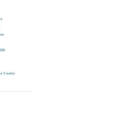
er
s
Inc
NDS
r Cooler