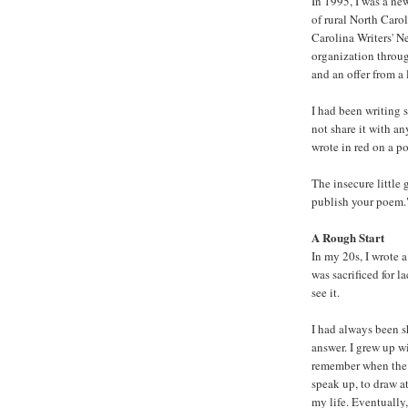
In 1995, I was a new
of rural North Carol
Carolina Writers' N
organization through
and an offer from a
I had been writing s
not share it with a
wrote in red on a po
The insecure little
publish your poem." 
A Rough Start
In my 20s, I wrote a
was sacrificed for 
see it.
I had always been s
answer. I grew up w
remember when the 
speak up, to draw 
my life. Eventually,