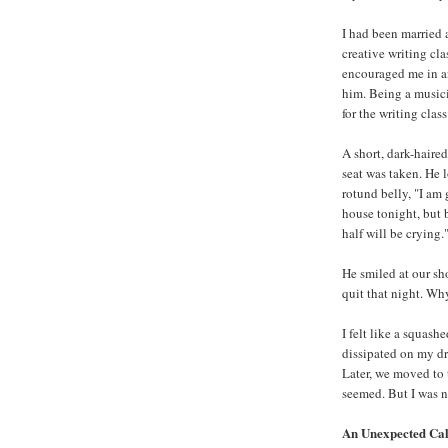
I had been married 
creative writing cl
encouraged me in an
him. Being a musici
for the writing class
A short, dark-haired
seat was taken. He 
rotund belly, "I am 
house tonight, but b
half will be crying.
He smiled at our sh
quit that night. Wh
I felt like a squash
dissipated on my dr
Later, we moved to 
seemed. But I was no
An Unexpected Cal